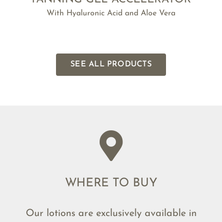
With Hyaluronic Acid and Aloe Vera
SEE ALL PRODUCTS
WHERE TO BUY
Our lotions are exclusively available in