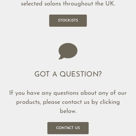
selected salons throughout the UK.
STOCKISTS
GOT A QUESTION?
If you have any questions about any of our
products, please contact us by clicking
below.
CONTACT US