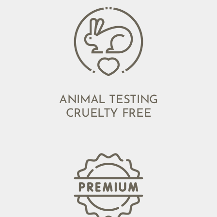
ANIMAL TESTING
CRUELTY FREE