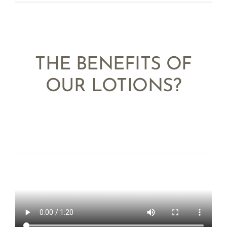
THE BENEFITS OF
OUR LOTIONS?