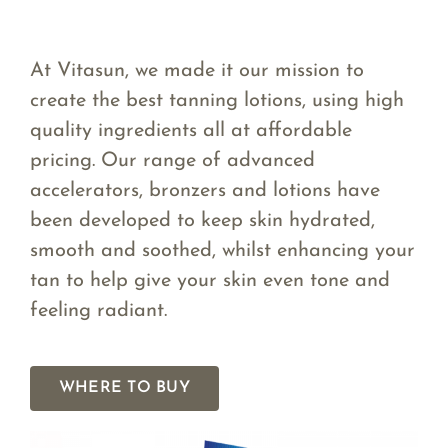
At Vitasun, we made it our mission to
create the best tanning lotions, using high
quality ingredients all at affordable
pricing. Our range of advanced
accelerators, bronzers and lotions have
been developed to keep skin hydrated,
smooth and soothed, whilst enhancing your
tan to help give your skin even tone and
feeling radiant.
WHERE TO BUY