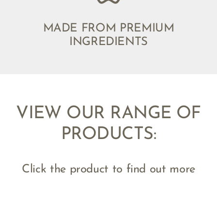
MADE FROM PREMIUM
INGREDIENTS
VIEW OUR RANGE OF
PRODUCTS:
Click the product to find out more