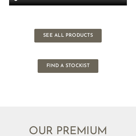
SEE ALL PRODUCTS
FIND A STOCKIST
OUR PREMIUM