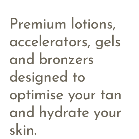
Premium lotions,
accelerators, gels
and bronzers
designed to
optimise your tan
and hydrate your
skin.