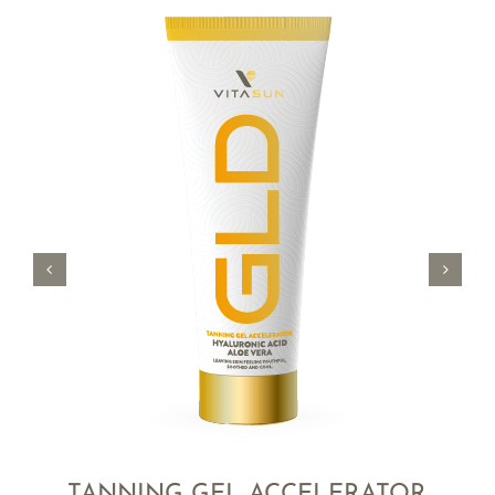
TANNING GEL ACCELERATOR