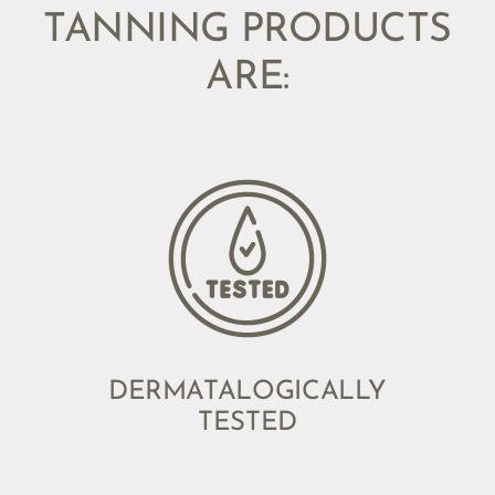
TANNING PRODUCTS
ARE:
DERMATALOGICALLY
TESTED